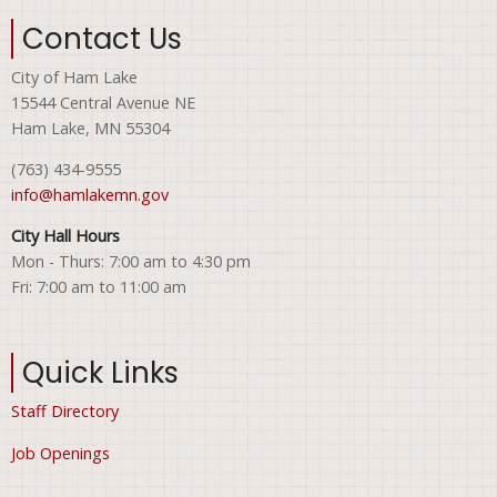
Contact Us
City of Ham Lake
15544 Central Avenue NE
Ham Lake, MN 55304
(763) 434-9555
info@hamlakemn.gov
City Hall Hours
Mon - Thurs: 7:00 am to 4:30 pm
Fri: 7:00 am to 11:00 am
Quick Links
Staff Directory
Job Openings