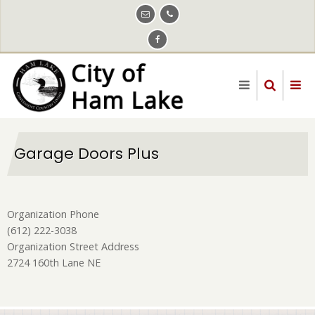
Skip
to
main
content
Garage Doors Plus
Organization Phone
(612) 222-3038
Organization Street Address
2724 160th Lane NE