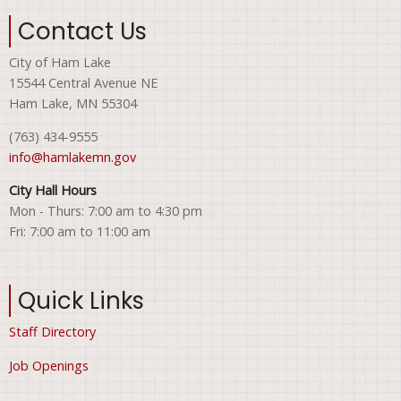
Contact Us
City of Ham Lake
15544 Central Avenue NE
Ham Lake, MN 55304
(763) 434-9555
info@hamlakemn.gov
City Hall Hours
Mon - Thurs: 7:00 am to 4:30 pm
Fri: 7:00 am to 11:00 am
Quick Links
Staff Directory
Job Openings