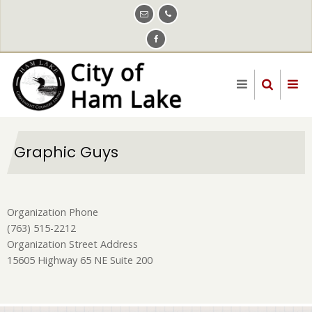
Skip
to
main
content
Graphic Guys
Organization Phone
(763) 515-2212
Organization Street Address
15605 Highway 65 NE Suite 200