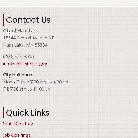
Contact Us
City of Ham Lake
15544 Central Avenue NE
Ham Lake, MN 55304
(763) 434-9555
info@hamlakemn.gov
City Hall Hours
Mon - Thurs: 7:00 am to 4:30 pm
Fri: 7:00 am to 11:00 am
Quick Links
Staff Directory
Job Openings