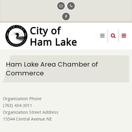
Skip
to
main
content
Ham Lake Area Chamber of
Commerce
Organization Phone
(763) 434-3011
Organization Street Address
15544 Central Avenue NE