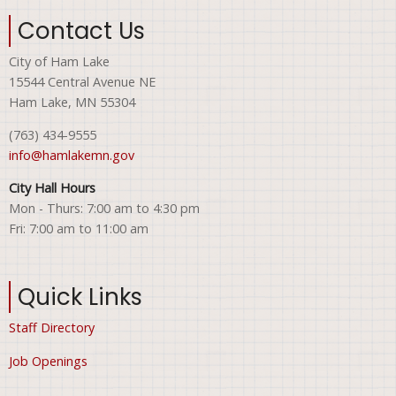
Contact Us
City of Ham Lake
15544 Central Avenue NE
Ham Lake, MN 55304
(763) 434-9555
info@hamlakemn.gov
City Hall Hours
Mon - Thurs: 7:00 am to 4:30 pm
Fri: 7:00 am to 11:00 am
Quick Links
Staff Directory
Job Openings