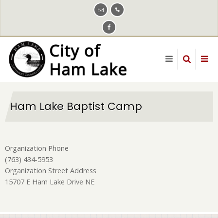
Skip
to
main
content
Ham Lake Baptist Camp
Organization Phone
(763) 434-5953
Organization Street Address
15707 E Ham Lake Drive NE