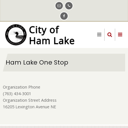
Skip
to
main
content
Ham Lake One Stop
Organization Phone
(763) 434-3001
Organization Street Address
16205 Lexington Avenue NE