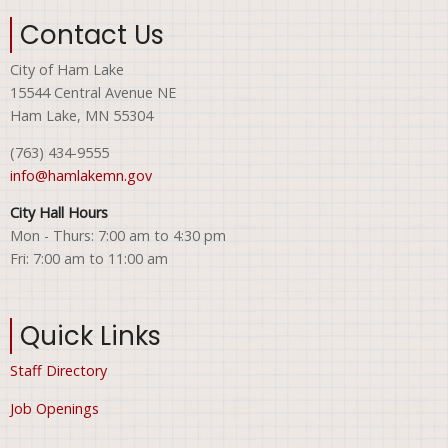
Contact Us
City of Ham Lake
15544 Central Avenue NE
Ham Lake, MN 55304
(763) 434-9555
info@hamlakemn.gov
City Hall Hours
Mon - Thurs: 7:00 am to 4:30 pm
Fri: 7:00 am to 11:00 am
Quick Links
Staff Directory
Job Openings