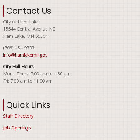
Contact Us
City of Ham Lake
15544 Central Avenue NE
Ham Lake, MN 55304
(763) 434-9555
info@hamlakemn.gov
City Hall Hours
Mon - Thurs: 7:00 am to 4:30 pm
Fri: 7:00 am to 11:00 am
Quick Links
Staff Directory
Job Openings