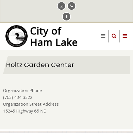
Skip
to
main
content
Holtz Garden Center
Organization Phone
(763) 434-3322
Organization Street Address
15245 Highway 65 NE