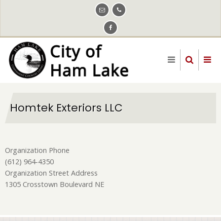
Skip
to
main
content
Homtek Exteriors LLC
Organization Phone
(612) 964-4350
Organization Street Address
1305 Crosstown Boulevard NE