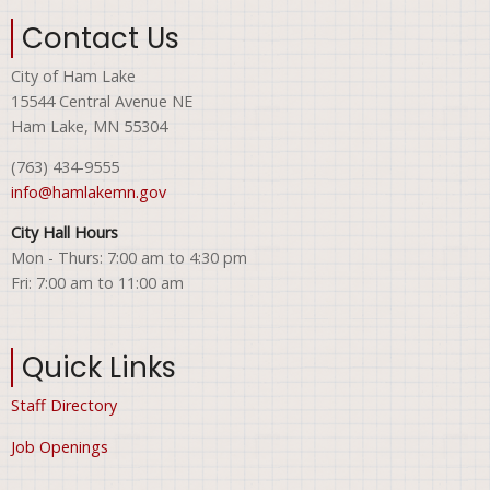
Contact Us
City of Ham Lake
15544 Central Avenue NE
Ham Lake, MN 55304
(763) 434-9555
info@hamlakemn.gov
City Hall Hours
Mon - Thurs: 7:00 am to 4:30 pm
Fri: 7:00 am to 11:00 am
Quick Links
Staff Directory
Job Openings