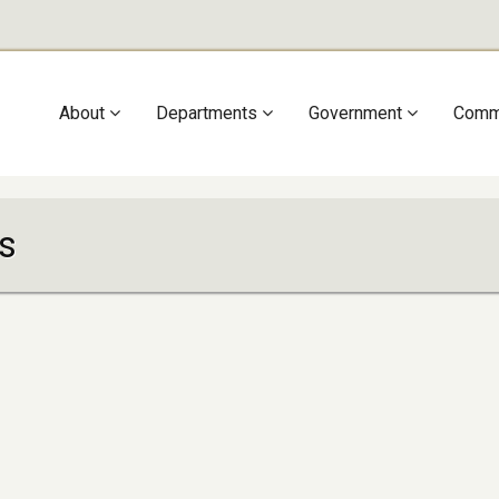
Main
About
Departments
Government
Comm
navigation
s