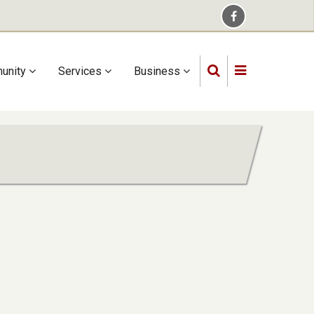
unity
Services
Business