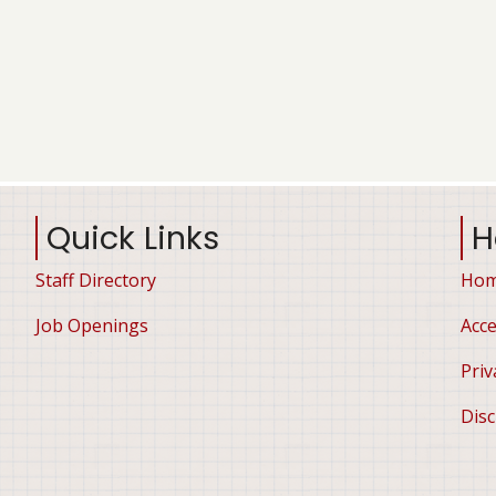
Quick Links
H
Staff Directory
Ho
Job Openings
Acce
Priv
Disc