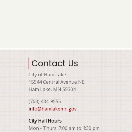
Contact Us
City of Ham Lake
15544 Central Avenue NE
Ham Lake, MN 55304
(763) 434-9555
info@hamlakemn.gov
City Hall Hours
Mon - Thurs: 7:00 am to 4:30 pm