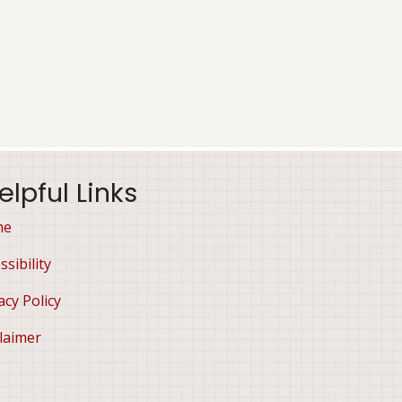
elpful Links
me
ssibility
acy Policy
laimer