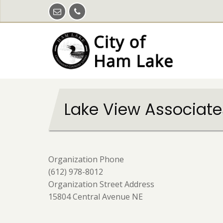
Skip
to
main
content
Lake View Associate
Organization Phone
(612) 978-8012
Organization Street Address
15804 Central Avenue NE