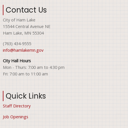
Contact Us
City of Ham Lake
15544 Central Avenue NE
Ham Lake, MN 55304
(763) 434-9555
info@hamlakemn.gov
City Hall Hours
Mon - Thurs: 7:00 am to 4:30 pm
Fri: 7:00 am to 11:00 am
Quick Links
Staff Directory
Job Openings