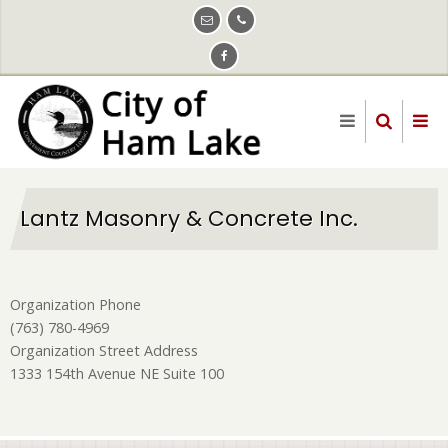
Skip
to
main
content
Lantz Masonry & Concrete Inc.
Organization Phone
(763) 780-4969
Organization Street Address
1333 154th Avenue NE Suite 100