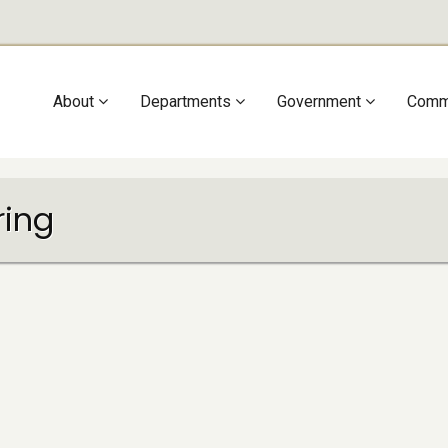
Main
About
Departments
Government
Comm
navigation
ring