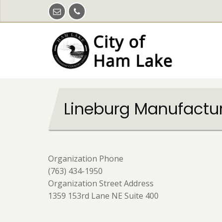
Skip
to
main
content
Lineburg Manufactu
Organization Phone
(763) 434-1950
Organization Street Address
1359 153rd Lane NE Suite 400