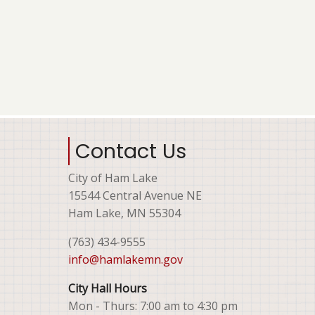
Contact Us
City of Ham Lake
15544 Central Avenue NE
Ham Lake, MN 55304
(763) 434-9555
info@hamlakemn.gov
City Hall Hours
Mon - Thurs: 7:00 am to 4:30 pm