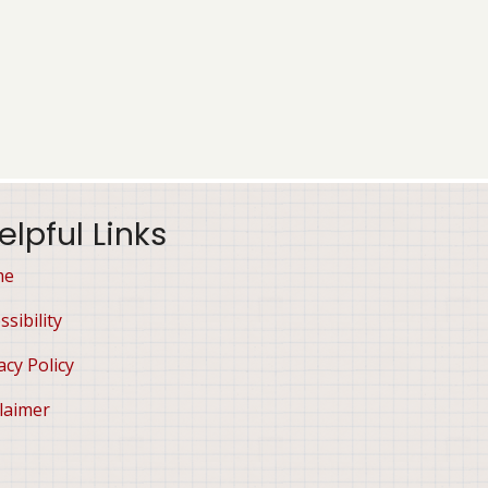
elpful Links
me
ssibility
acy Policy
laimer