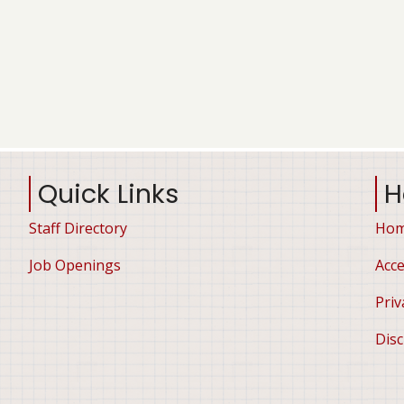
Quick Links
H
Staff Directory
Ho
Job Openings
Acce
Priv
Disc