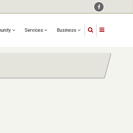
unity
Services
Business