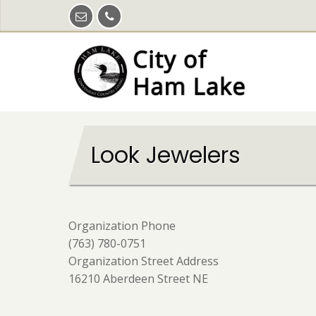
Skip
to
main
content
Look Jewelers
Organization Phone
(763) 780-0751
Organization Street Address
16210 Aberdeen Street NE