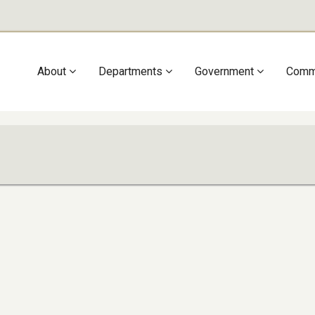
Main
About
Departments
Government
Comm
navigation