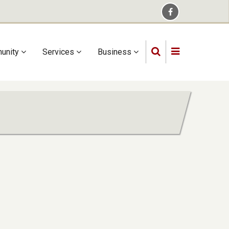
unity
Services
Business