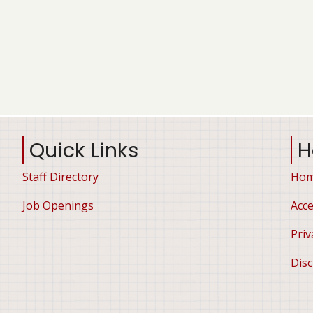
Quick Links
H
Staff Directory
Ho
Job Openings
Acce
Priv
Disc