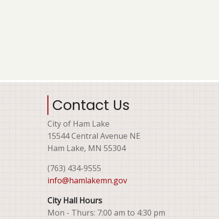
Contact Us
City of Ham Lake
15544 Central Avenue NE
Ham Lake, MN 55304
(763) 434-9555
info@hamlakemn.gov
City Hall Hours
Mon - Thurs: 7:00 am to 4:30 pm