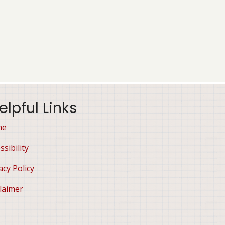
elpful Links
me
ssibility
acy Policy
laimer