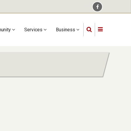
unity
Services
Business