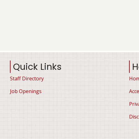
Quick Links
H
Staff Directory
Ho
Job Openings
Acce
Priv
Disc