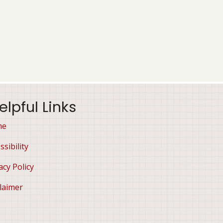
elpful Links
me
ssibility
acy Policy
laimer