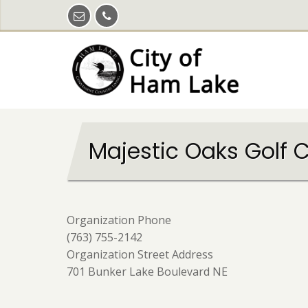
Skip
to
main
content
Majestic Oaks Golf 
Organization Phone
(763) 755-2142
Organization Street Address
701 Bunker Lake Boulevard NE