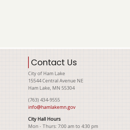
Contact Us
City of Ham Lake
15544 Central Avenue NE
Ham Lake, MN 55304
(763) 434-9555
info@hamlakemn.gov
City Hall Hours
Mon - Thurs: 7:00 am to 4:30 pm