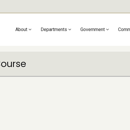
Main
About
Departments
Government
Comm
navigation
Course