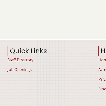
Quick Links
H
Staff Directory
Ho
Job Openings
Acce
Priv
Disc