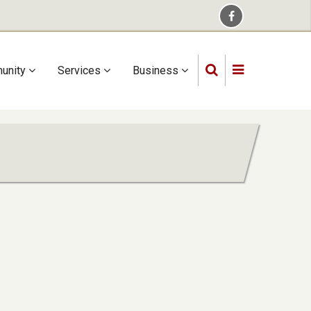
unity
Services
Business