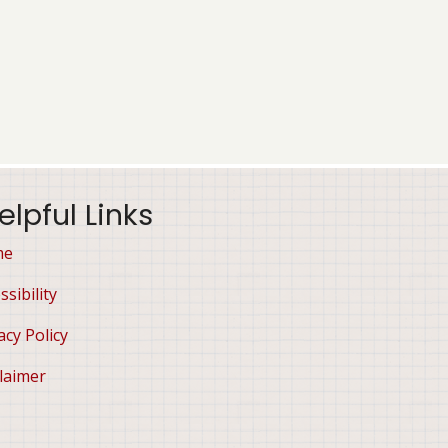
elpful Links
me
ssibility
acy Policy
laimer