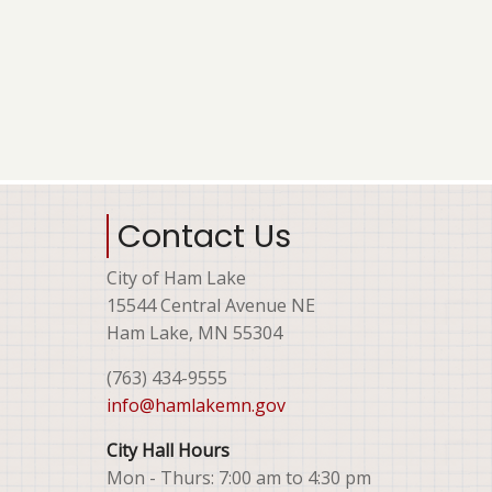
Contact Us
City of Ham Lake
15544 Central Avenue NE
Ham Lake, MN 55304
(763) 434-9555
info@hamlakemn.gov
City Hall Hours
Mon - Thurs: 7:00 am to 4:30 pm