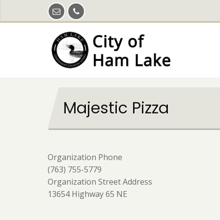
Skip
to
main
content
Majestic Pizza
Organization Phone
(763) 755-5779
Organization Street Address
13654 Highway 65 NE