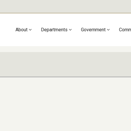
Main
About
Departments
Government
Comm
navigation