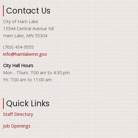
Contact Us
City of Ham Lake
15544 Central Avenue NE
Ham Lake, MN 55304
(763) 434-9555
info@hamlakemn.gov
City Hall Hours
Mon - Thurs: 7:00 am to 4:30 pm
Fri: 7:00 am to 11:00 am
Quick Links
Staff Directory
Job Openings