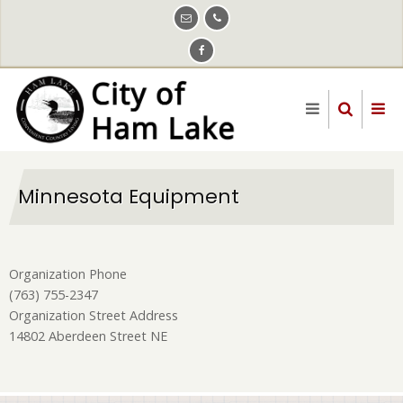
Skip
to
main
content
Minnesota Equipment
Organization Phone
(763) 755-2347
Organization Street Address
14802 Aberdeen Street NE