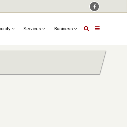
unity
Services
Business