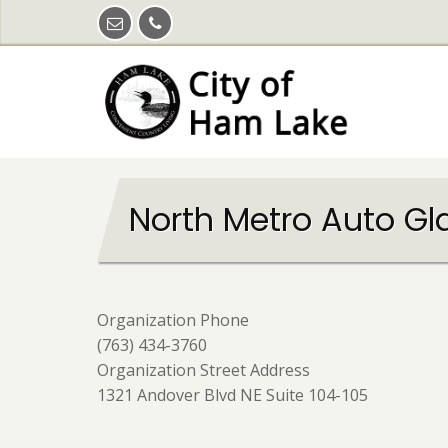
Skip
to
main
content
North Metro Auto Gl
Organization Phone
(763) 434-3760
Organization Street Address
1321 Andover Blvd NE Suite 104-105