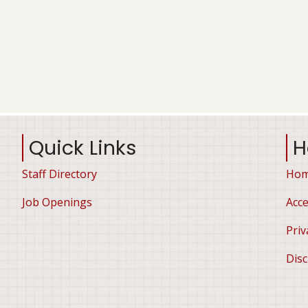
Quick Links
H
Staff Directory
Ho
Job Openings
Acce
Priv
Disc