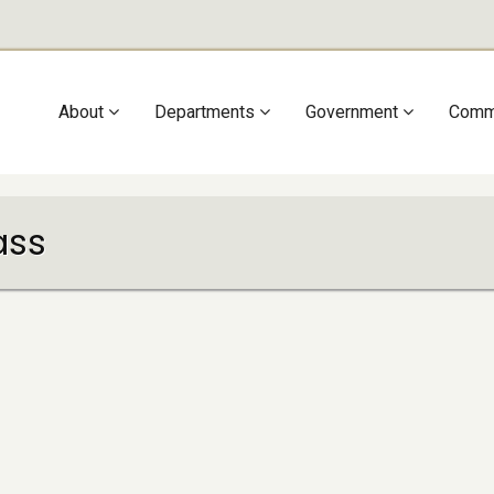
Main
About
Departments
Government
Comm
navigation
ass