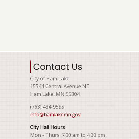
Contact Us
City of Ham Lake
15544 Central Avenue NE
Ham Lake, MN 55304
(763) 434-9555
info@hamlakemn.gov
City Hall Hours
Mon - Thurs: 7:00 am to 4:30 pm