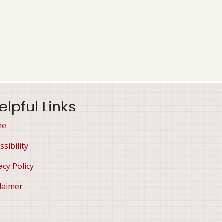
elpful Links
me
ssibility
acy Policy
laimer