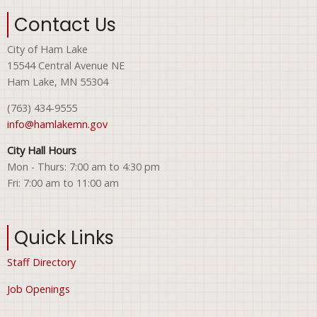
Contact Us
City of Ham Lake
15544 Central Avenue NE
Ham Lake, MN 55304
(763) 434-9555
info@hamlakemn.gov
City Hall Hours
Mon - Thurs: 7:00 am to 4:30 pm
Fri: 7:00 am to 11:00 am
Quick Links
Staff Directory
Job Openings