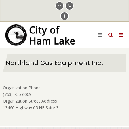
Skip
to
main
content
Northland Gas Equipment Inc.
Organization Phone
(763) 755-6069
Organization Street Address
13460 Highway 65 NE Suite 3