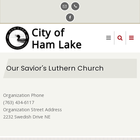
Skip
to
main
content
Our Savior's Luthern Church
Organization Phone
(763) 434-6117
Organization Street Address
2232 Swedish Drive NE