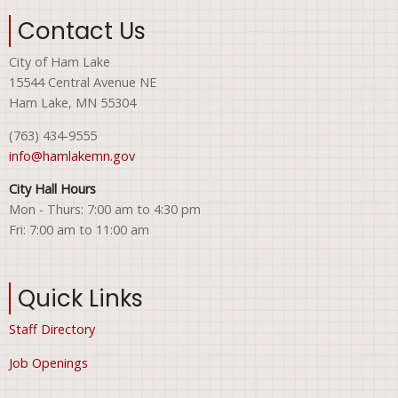
Contact Us
City of Ham Lake
15544 Central Avenue NE
Ham Lake, MN 55304
(763) 434-9555
info@hamlakemn.gov
City Hall Hours
Mon - Thurs: 7:00 am to 4:30 pm
Fri: 7:00 am to 11:00 am
Quick Links
Staff Directory
Job Openings