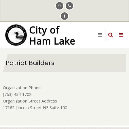
Skip
to
main
content
Patriot Builders
Organization Phone
(763) 434-1702
Organization Street Address
17162 Lincoln Street NE Suite 100