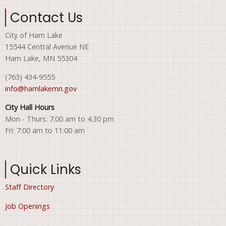
Contact Us
City of Ham Lake
15544 Central Avenue NE
Ham Lake, MN 55304
(763) 434-9555
info@hamlakemn.gov
City Hall Hours
Mon - Thurs: 7:00 am to 4:30 pm
Fri: 7:00 am to 11:00 am
Quick Links
Staff Directory
Job Openings