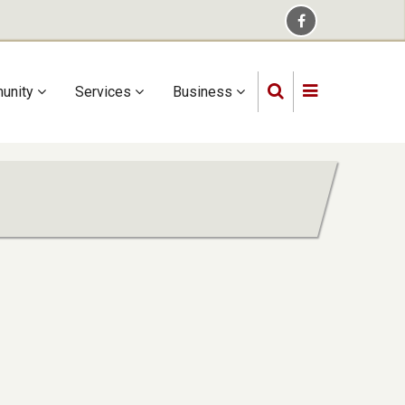
unity
Services
Business