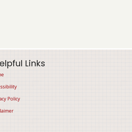
elpful Links
me
ssibility
acy Policy
laimer