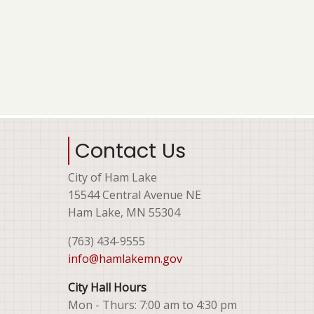
Contact Us
City of Ham Lake
15544 Central Avenue NE
Ham Lake, MN 55304
(763) 434-9555
info@hamlakemn.gov
City Hall Hours
Mon - Thurs: 7:00 am to 4:30 pm