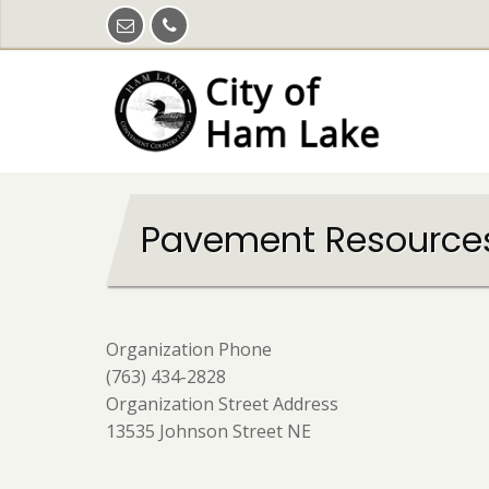
Skip
to
main
content
Pavement Resource
Organization Phone
(763) 434-2828
Organization Street Address
13535 Johnson Street NE