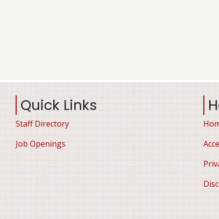
Quick Links
H
Staff Directory
Ho
Job Openings
Acce
Priv
Disc