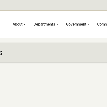
Main
About
Departments
Government
Comm
navigation
s