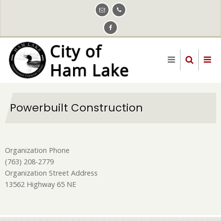
Skip
to
main
content
Powerbuilt Construction
Organization Phone
(763) 208-2779
Organization Street Address
13562 Highway 65 NE