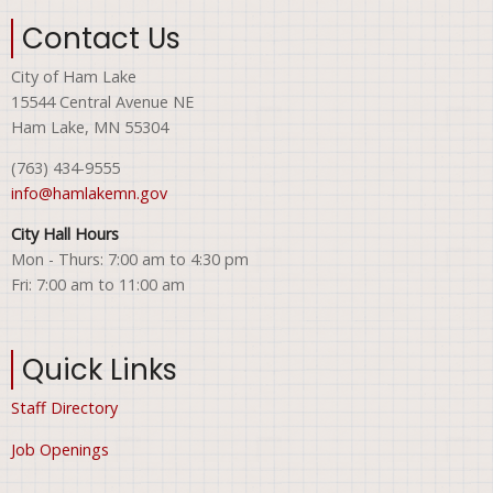
Contact Us
City of Ham Lake
15544 Central Avenue NE
Ham Lake, MN 55304
(763) 434-9555
info@hamlakemn.gov
City Hall Hours
Mon - Thurs: 7:00 am to 4:30 pm
Fri: 7:00 am to 11:00 am
Quick Links
Staff Directory
Job Openings