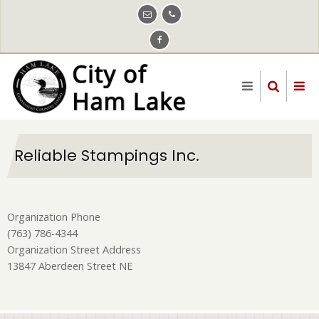
Skip
to
main
content
Reliable Stampings Inc.
Organization Phone
(763) 786-4344
Organization Street Address
13847 Aberdeen Street NE