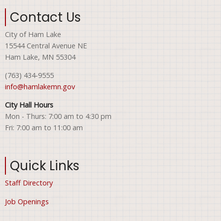
Contact Us
City of Ham Lake
15544 Central Avenue NE
Ham Lake, MN 55304
(763) 434-9555
info@hamlakemn.gov
City Hall Hours
Mon - Thurs: 7:00 am to 4:30 pm
Fri: 7:00 am to 11:00 am
Quick Links
Staff Directory
Job Openings