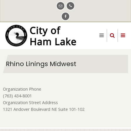
Skip
to
main
content
Rhino Linings Midwest
Organization Phone
(763) 434-8001
Organization Street Address
1321 Andover Boulevard NE Suite 101-102