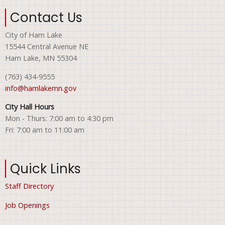
Contact Us
City of Ham Lake
15544 Central Avenue NE
Ham Lake, MN 55304
(763) 434-9555
info@hamlakemn.gov
City Hall Hours
Mon - Thurs: 7:00 am to 4:30 pm
Fri: 7:00 am to 11:00 am
Quick Links
Staff Directory
Job Openings