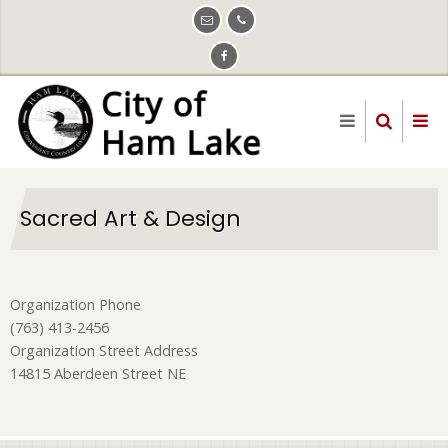
Skip
to
main
content
Sacred Art & Design
Organization Phone
(763) 413-2456
Organization Street Address
14815 Aberdeen Street NE