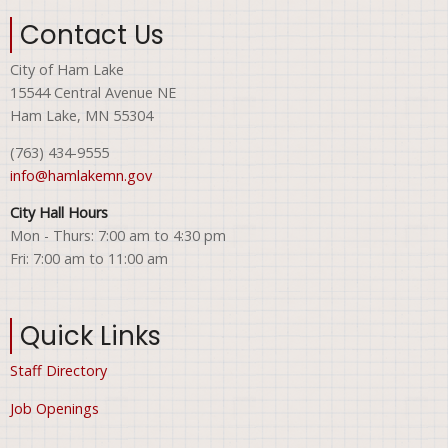
Contact Us
City of Ham Lake
15544 Central Avenue NE
Ham Lake, MN 55304
(763) 434-9555
info@hamlakemn.gov
City Hall Hours
Mon - Thurs: 7:00 am to 4:30 pm
Fri: 7:00 am to 11:00 am
Quick Links
Staff Directory
Job Openings