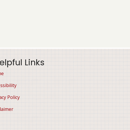
elpful Links
me
ssibility
acy Policy
laimer