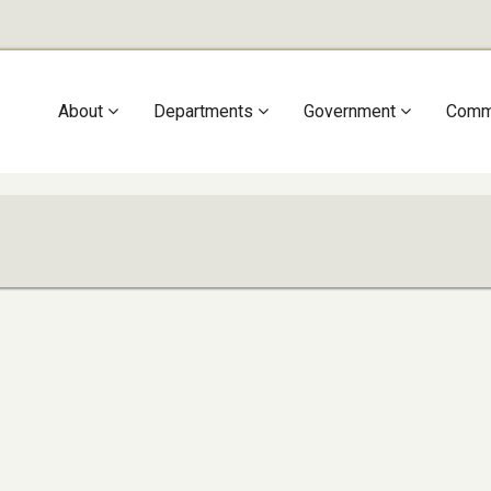
Main
About
Departments
Government
Comm
navigation