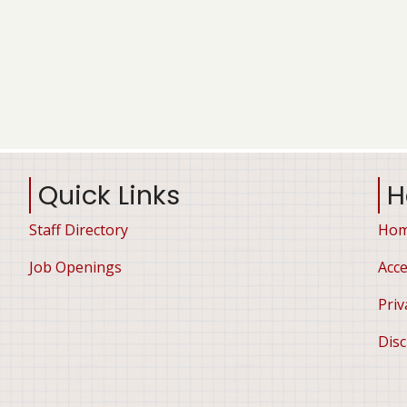
Quick Links
H
Staff Directory
Ho
Job Openings
Acce
Priv
Disc