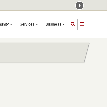
unity
Services
Business