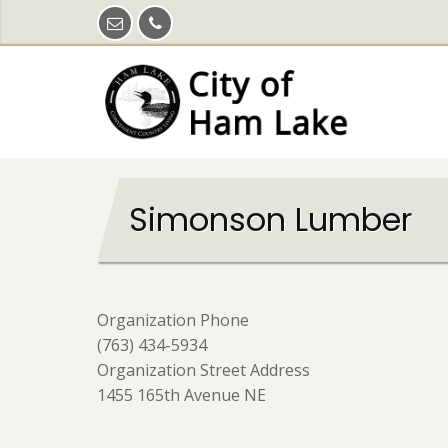
Skip
to
main
content
Simonson Lumber
Organization Phone
(763) 434-5934
Organization Street Address
1455 165th Avenue NE