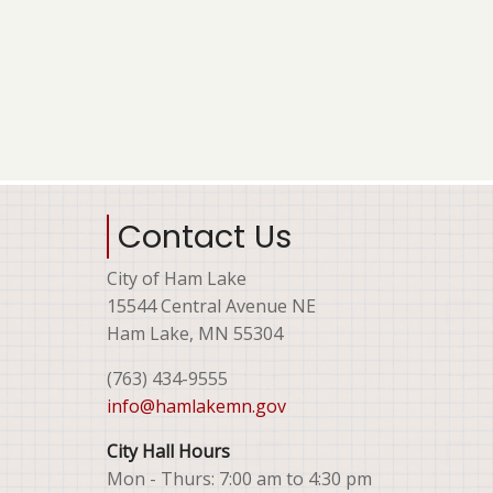
Contact Us
City of Ham Lake
15544 Central Avenue NE
Ham Lake, MN 55304
(763) 434-9555
info@hamlakemn.gov
City Hall Hours
Mon - Thurs: 7:00 am to 4:30 pm