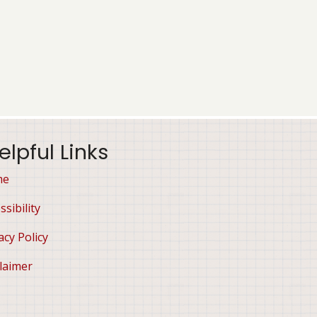
elpful Links
me
ssibility
acy Policy
laimer