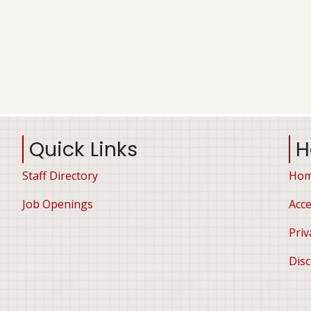
Quick Links
H
Staff Directory
Ho
Job Openings
Acce
Priv
Disc