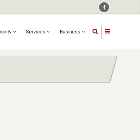
unity
Services
Business