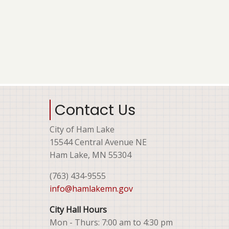
Contact Us
City of Ham Lake
15544 Central Avenue NE
Ham Lake, MN 55304
(763) 434-9555
info@hamlakemn.gov
City Hall Hours
Mon - Thurs: 7:00 am to 4:30 pm