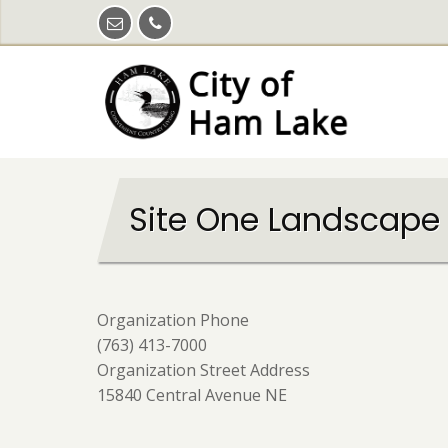
Skip
to
main
content
Site One Landscape
Organization Phone
(763) 413-7000
Organization Street Address
15840 Central Avenue NE