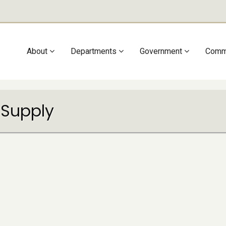
Main
About
Departments
Government
Comm
navigation
 Supply