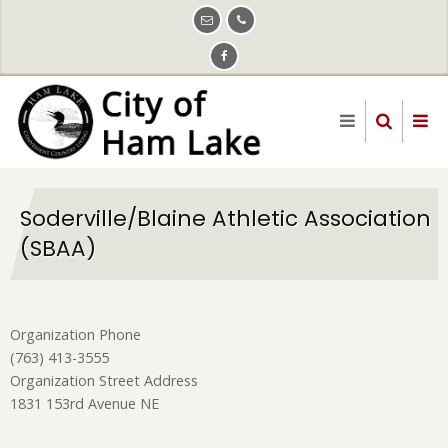
Skip
to
main
content
Soderville/Blaine Athletic Association
(SBAA)
Organization Phone
(763) 413-3555
Organization Street Address
1831 153rd Avenue NE