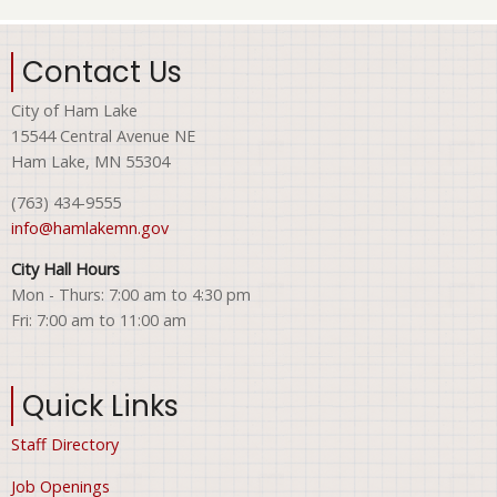
Contact Us
City of Ham Lake
15544 Central Avenue NE
Ham Lake, MN 55304
(763) 434-9555
info@hamlakemn.gov
City Hall Hours
Mon - Thurs: 7:00 am to 4:30 pm
Fri: 7:00 am to 11:00 am
Quick Links
Staff Directory
Job Openings