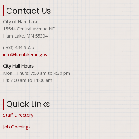
Contact Us
City of Ham Lake
15544 Central Avenue NE
Ham Lake, MN 55304
(763) 434-9555
info@hamlakemn.gov
City Hall Hours
Mon - Thurs: 7:00 am to 4:30 pm
Fri: 7:00 am to 11:00 am
Quick Links
Staff Directory
Job Openings