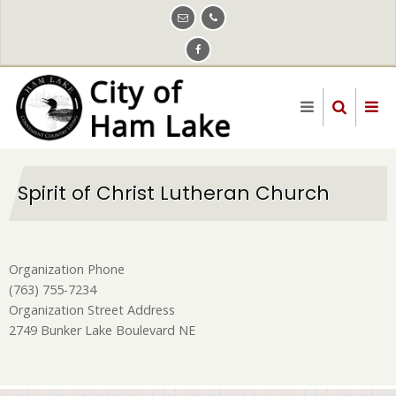
Skip
to
main
content
Spirit of Christ Lutheran Church
Organization Phone
(763) 755-7234
Organization Street Address
2749 Bunker Lake Boulevard NE