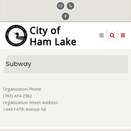
Skip
to
main
content
Subway
Organization Phone
(763) 434-2582
Organization Street Address
1444 147th Avenue NE