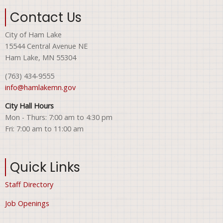
Contact Us
City of Ham Lake
15544 Central Avenue NE
Ham Lake, MN 55304
(763) 434-9555
info@hamlakemn.gov
City Hall Hours
Mon - Thurs: 7:00 am to 4:30 pm
Fri: 7:00 am to 11:00 am
Quick Links
Staff Directory
Job Openings