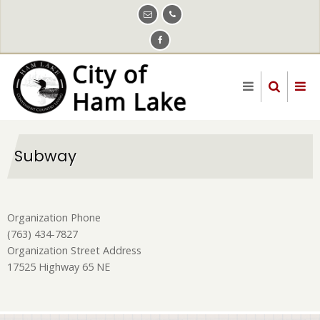
Skip
to
main
content
Subway
Organization Phone
(763) 434-7827
Organization Street Address
17525 Highway 65 NE