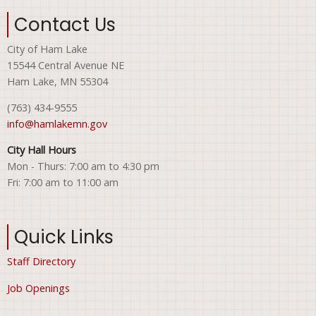
Contact Us
City of Ham Lake
15544 Central Avenue NE
Ham Lake, MN 55304
(763) 434-9555
info@hamlakemn.gov
City Hall Hours
Mon - Thurs: 7:00 am to 4:30 pm
Fri: 7:00 am to 11:00 am
Quick Links
Staff Directory
Job Openings