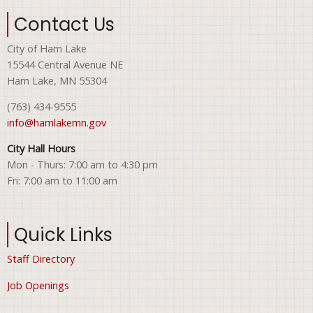
Contact Us
City of Ham Lake
15544 Central Avenue NE
Ham Lake, MN 55304
(763) 434-9555
info@hamlakemn.gov
City Hall Hours
Mon - Thurs: 7:00 am to 4:30 pm
Fri: 7:00 am to 11:00 am
Quick Links
Staff Directory
Job Openings