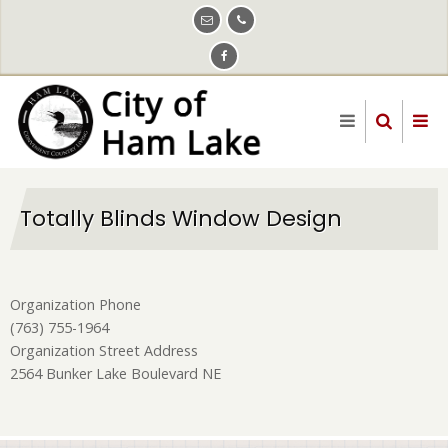
Skip
to
main
content
Totally Blinds Window Design
Organization Phone
(763) 755-1964
Organization Street Address
2564 Bunker Lake Boulevard NE