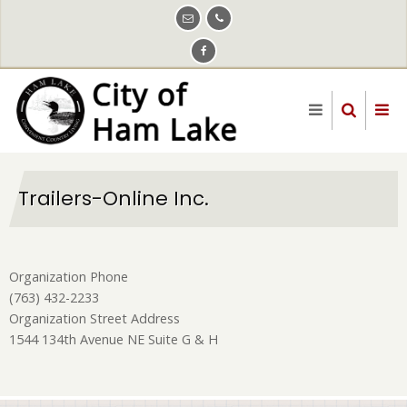
Skip
to
main
content
Trailers-Online Inc.
Organization Phone
(763) 432-2233
Organization Street Address
1544 134th Avenue NE Suite G & H