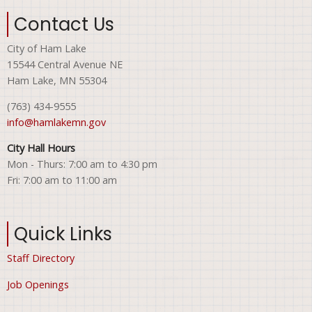
Contact Us
City of Ham Lake
15544 Central Avenue NE
Ham Lake, MN 55304
(763) 434-9555
info@hamlakemn.gov
City Hall Hours
Mon - Thurs: 7:00 am to 4:30 pm
Fri: 7:00 am to 11:00 am
Quick Links
Staff Directory
Job Openings