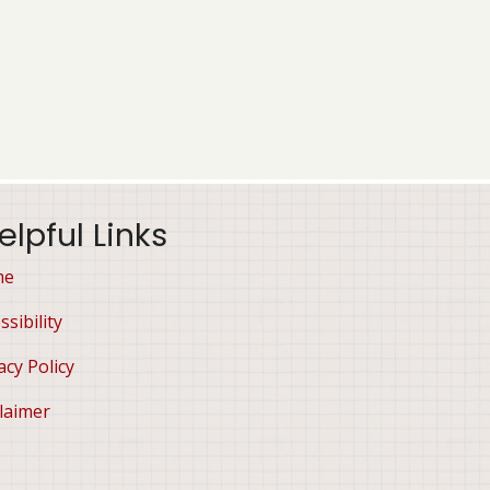
elpful Links
me
ssibility
acy Policy
laimer