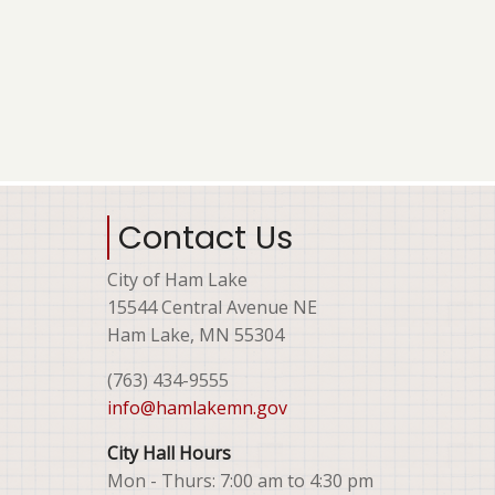
Contact Us
City of Ham Lake
15544 Central Avenue NE
Ham Lake, MN 55304
(763) 434-9555
info@hamlakemn.gov
City Hall Hours
Mon - Thurs: 7:00 am to 4:30 pm