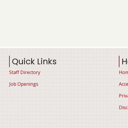
Quick Links
H
Staff Directory
Ho
Job Openings
Acce
Priv
Disc