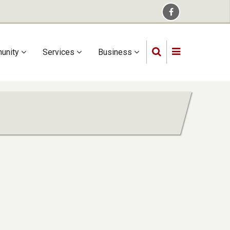
unity
Services
Business