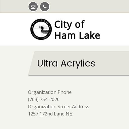
Skip
to
main
content
Ultra Acrylics
Organization Phone
(763) 754-2020
Organization Street Address
1257 172nd Lane NE