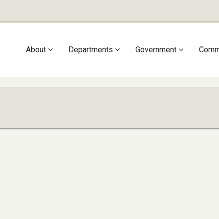
Main
About
Departments
Government
Comm
navigation