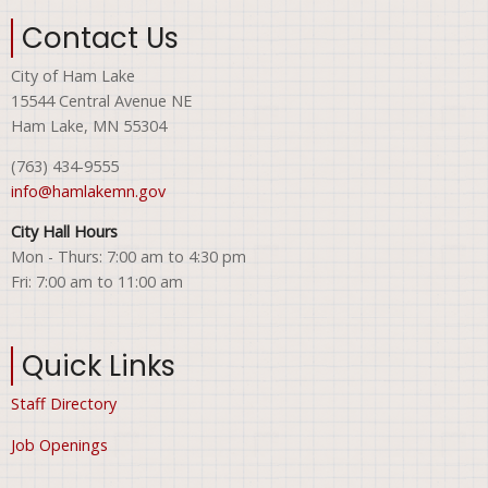
Contact Us
City of Ham Lake
15544 Central Avenue NE
Ham Lake, MN 55304
(763) 434-9555
info@hamlakemn.gov
City Hall Hours
Mon - Thurs: 7:00 am to 4:30 pm
Fri: 7:00 am to 11:00 am
Quick Links
Staff Directory
Job Openings