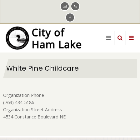
Skip
to
main
content
White Pine Childcare
Organization Phone
(763) 434-5186
Organization Street Address
4534 Constance Boulevard NE