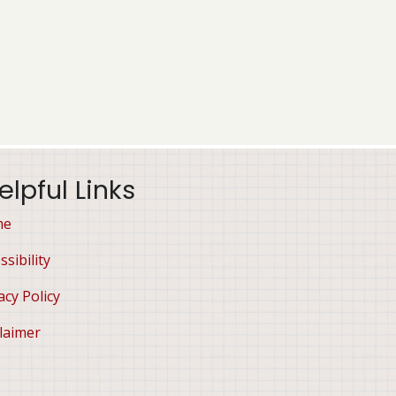
elpful Links
me
ssibility
acy Policy
laimer