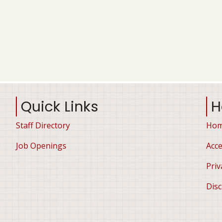
Quick Links
H
Staff Directory
Ho
Job Openings
Acce
Priv
Disc