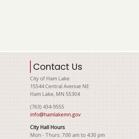
Contact Us
City of Ham Lake
15544 Central Avenue NE
Ham Lake, MN 55304
(763) 434-9555
info@hamlakemn.gov
City Hall Hours
Mon - Thurs: 7:00 am to 4:30 pm