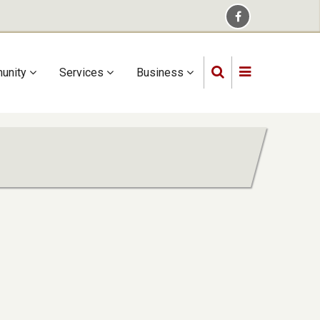
unity
Services
Business