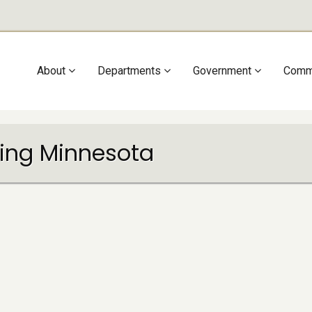
Main
About
Departments
Government
Comm
navigation
ling Minnesota