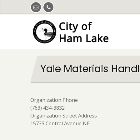
Skip
to
main
content
Yale Materials Hand
Organization Phone
(763) 434-3832
Organization Street Address
15735 Central Avenue NE