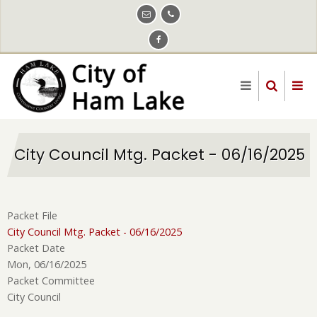
Skip
to
main
content
City Council Mtg. Packet - 06/16/2025
Packet File
City Council Mtg. Packet - 06/16/2025
Packet Date
Mon, 06/16/2025
Packet Committee
City Council