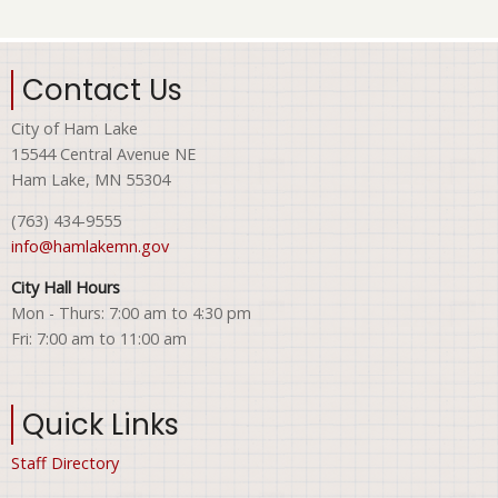
Contact Us
City of Ham Lake
15544 Central Avenue NE
Ham Lake, MN 55304
(763) 434-9555
info@hamlakemn.gov
City Hall Hours
Mon - Thurs: 7:00 am to 4:30 pm
Fri: 7:00 am to 11:00 am
Quick Links
Staff Directory